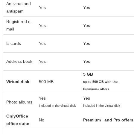
Antivirus and
Yes
Yes
antispam
Registered e-
Yes
Yes
mail
E-cards
Yes
Yes
Address book
Yes
Yes
5 GB
Virtual disk
500 MB
up to 500 GB with the
Premium+ offers
Yes
Yes
Photo albums
included in the virtual disk
included in the virtual disk
OnlyOffice
No
Premium+ and Pro offers
office suite