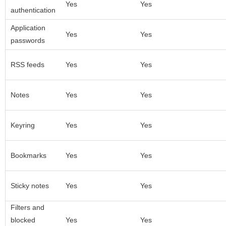
Yes
Yes
authentication
Application
Yes
Yes
passwords
RSS feeds
Yes
Yes
Notes
Yes
Yes
Keyring
Yes
Yes
Bookmarks
Yes
Yes
Sticky notes
Yes
Yes
Filters and
blocked
Yes
Yes