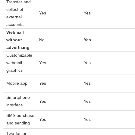
Transfer and
collect of
Yes
Yes
external
accounts
Webmail
without
No
Yes
advertising
Customizable
webmail
Yes
Yes
graphics
Mobile app
Yes
Yes
Smartphone
Yes
Yes
interface
SMS purchase
Yes
Yes
and sending
Two-factor