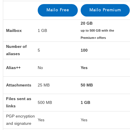
20 GB
Mailbox
1 GB
up to 500 GB with the
Premium+ offers
Number of
5
100
aliases
Alias++
No
Yes
Attachments
25 MB
50 MB
Files sent as
500 MB
1 GB
links
PGP encryption
Yes
Yes
and signature