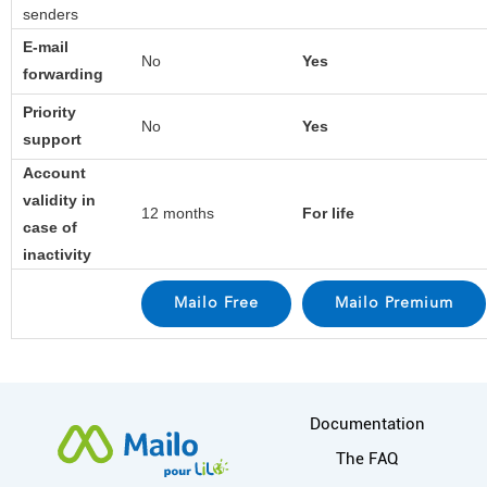
senders
E-mail
No
Yes
forwarding
Priority
No
Yes
support
Account
validity in
12 months
For life
case of
inactivity
More information
Documentation
The FAQ