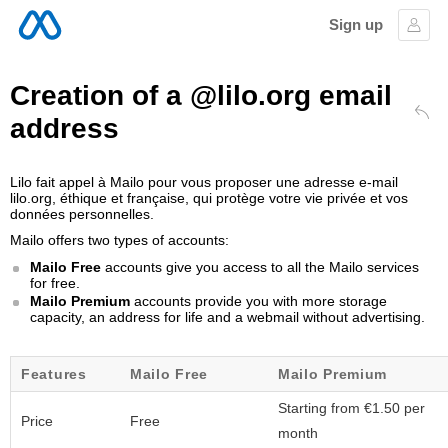
Sign up
Sign
Creation of a @lilo.org email
address
Bac
Lilo fait appel à Mailo pour vous proposer une adresse e-mail
lilo.org, éthique et française, qui protège votre vie privée et vos
données personnelles.
Mailo offers two types of accounts:
Mailo Free
accounts give you access to all the Mailo services
for free.
Mailo Premium
accounts provide you with more storage
capacity, an address for life and a webmail without advertising.
Features
Mailo Free
Mailo Premium
Starting from €1.50 per
Price
Free
month