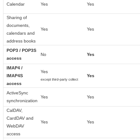
Calendar
Yes
Yes
Sharing of
documents,
Yes
Yes
calendars and
address books
POP3 / POP3S
No
Yes
access
IMAP4 /
Yes
IMAP4S
Yes
except third-party collect
access
ActiveSync
Yes
Yes
synchronization
CalDAV,
CardDAV and
Yes
Yes
WebDAV
access