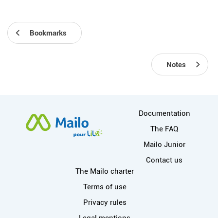
Bookmarks
Notes
More information
Documentation
The FAQ
Mailo Junior
Contact us
Useful links
The Mailo charter
Terms of use
Privacy rules