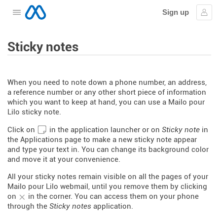
Sign up
Open the menu
Sign
Sticky notes
When you need to note down a phone number, an address,
a reference number or any other short piece of information
which you want to keep at hand, you can use a Mailo pour
Lilo sticky note.
Click on
in the application launcher or on
Sticky note
in
the Applications page to make a new sticky note appear
and type your text in. You can change its background color
and move it at your convenience.
All your sticky notes remain visible on all the pages of your
Mailo pour Lilo webmail, until you remove them by clicking
on
in the corner. You can access them on your phone
through the
Sticky notes
application.