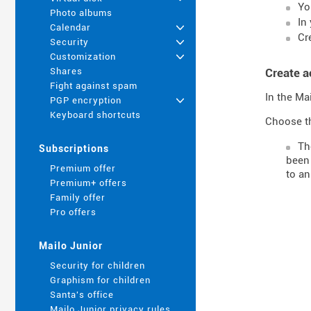
Yo
Photo albums
In
Calendar
+
Cr
Security
+
Customization
+
Create a
Shares
Fight against spam
In the Ma
PGP encryption
+
Keyboard shortcuts
Choose th
T
Subscriptions
been 
Premium offer
to an
Premium+ offers
Family offer
Pro offers
Mailo Junior
Security for children
Graphism for children
Santa's office
Mailo Junior privacy rules