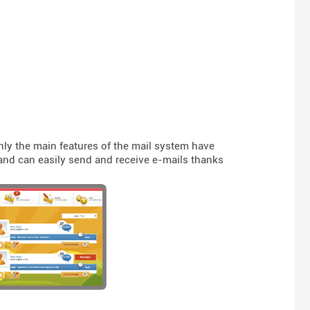
nly the main features of the mail system have
t and can easily send and receive e-mails thanks