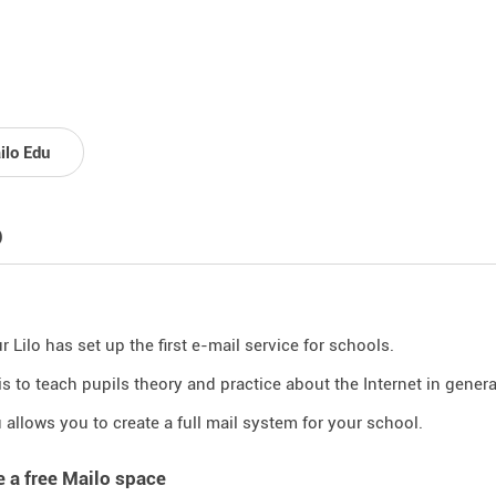
ilo Edu
p
 Lilo has set up the first e-mail service for schools.
is to teach pupils theory and practice about the Internet in general
 allows you to create a full mail system for your school.
e a free Mailo space