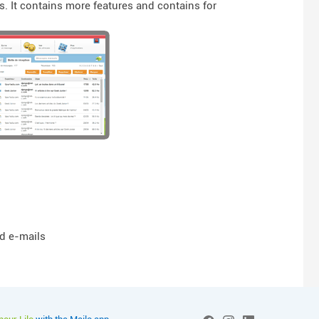
. It contains more features and contains for
nd e-mails
More info on Mailo pour L
Social networks