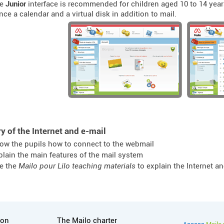
he
Junior
interface is recommended for children aged 10 to 14 years
nce a calendar and a virtual disk in addition to mail.
y of the Internet and e-mail
ow the pupils how to connect to the webmail
plain the main features of the mail system
e the
Mailo pour Lilo teaching materials
to explain the Internet a
tion
Useful links
ion
The Mailo charter