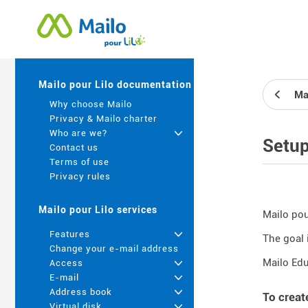
Mailo pour Lilo documentation
Ma
Why choose Mailo
Privacy & Mailo charter
Who are we?
+
Setu
Contact us
Terms of use
Privacy rules
Mailo pour Lilo services
Mailo pour
Features
+
The goal 
Change your e-mail address
Mailo Edu
Access
+
E-mail
+
Address book
+
To creat
Virtual disk
+