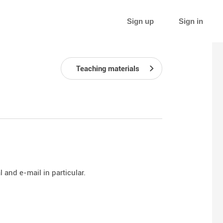
Sign up
Sign in
Teaching materials
 and e-mail in particular.