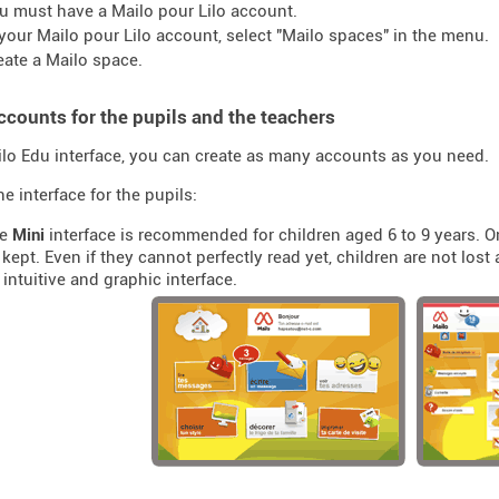
u must have a Mailo pour Lilo account.
 your Mailo pour Lilo account, select "Mailo spaces" in the menu.
eate a Mailo space.
ccounts for the pupils and the teachers
ilo Edu interface, you can create as many accounts as you need.
e interface for the pupils:
he
Mini
interface is recommended for children aged 6 to 9 years. O
kept. Even if they cannot perfectly read yet, children are not los
 intuitive and graphic interface.