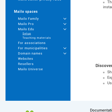
T
insta
Mailo spaces
Mailo Family
+
Mailo Pro
+
Mailo Edu
+
Setup
Teaching materials
For associations
For municipalities
+
Domain names
+
Websites
Resellers
Discover
Mailo Universe
Sh
Ex
Us
More informa
Documentat