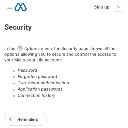
Sign up
Open the menu
Sign
Security
In the
Options
menu, the
Security
page shows all the
options allowing you to secure and control the access to
your Mailo pour Lilo account:
Password
Forgotten password
Two-factor authentication
Application passwords
Connection history
Reminders