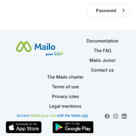
Password
More information
Documentation
The FAQ
Mailo Junior
Contact us
Useful links
The Mailo charter
Terms of use
Privacy rules
Legal mentions
More info on Mai
Social networks
Access
Mailo pour Lilo
with the Mailo app
Facebook
Instagram
Linked
GET IT ON
Download on the