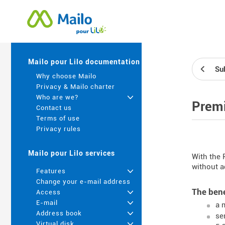
Mailo pour Lilo documentation
Su
Why choose Mailo
Privacy & Mailo charter
Who are we?
+
Premi
Contact us
Terms of use
Privacy rules
Mailo pour Lilo services
With the 
without a
Features
+
Change your e-mail address
The bene
Access
+
E-mail
+
a 
Address book
+
se
Virtual disk
+