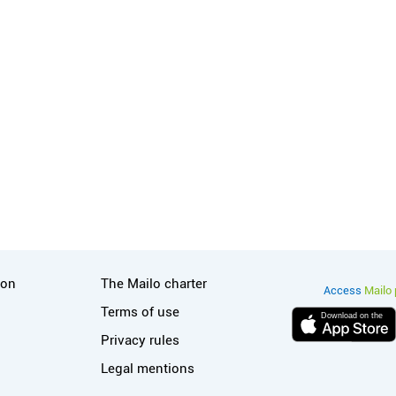
tion
Useful links
ion
The Mailo charter
Access
Mailo 
Terms of use
Download on the
Privacy rules
Legal mentions