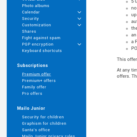
5 
Photo albums
no
Calendar
+
up
Security
+
au
Customization
+
th
Shares
an
Fight against spam
a 
PGP encryption
+
PO
Keyboard shortcuts
This offer
Subscriptions
At any ti
Premium offer
offers. Th
Premium+ offers
Family offer
Pro offers
Mailo Junior
Security for children
Graphism for children
Santa's office
Mailo Junior privacy rules