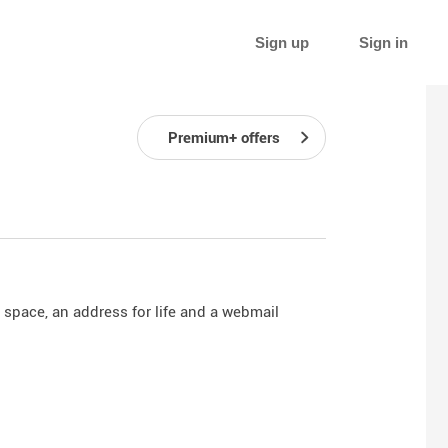
Sign up
Sign in
Premium+ offers
 space, an address for life and a webmail