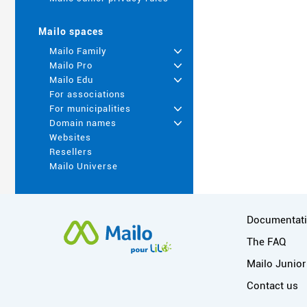
Mailo spaces
Mailo Family
+
Mailo Pro
+
Mailo Edu
+
For associations
For municipalities
+
Domain names
+
Websites
Resellers
Mailo Universe
More informa
Documentat
The FAQ
Mailo Junior
Contact us