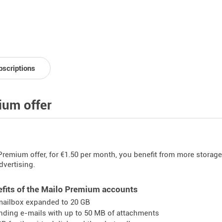
bscriptions
um offer
Premium offer, for €1.50 per month, you benefit from more storage
dvertising.
fits of the Mailo Premium accounts
mailbox expanded to 20 GB
nding e-mails with up to 50 MB of attachments