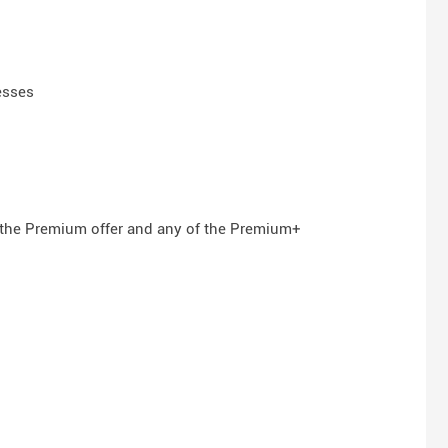
esses
n the Premium offer and any of the Premium+