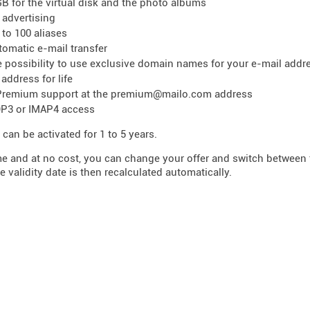
GB for the virtual disk and the photo albums
 advertising
 to 100 aliases
tomatic e-mail transfer
e possibility to use exclusive domain names for your e-mail addr
 address for life
Premium support at the premium@mailo.com address
P3 or IMAP4 access
 can be activated for 1 to 5 years.
me and at no cost, you can change your offer and switch betwee
e validity date is then recalculated automatically.