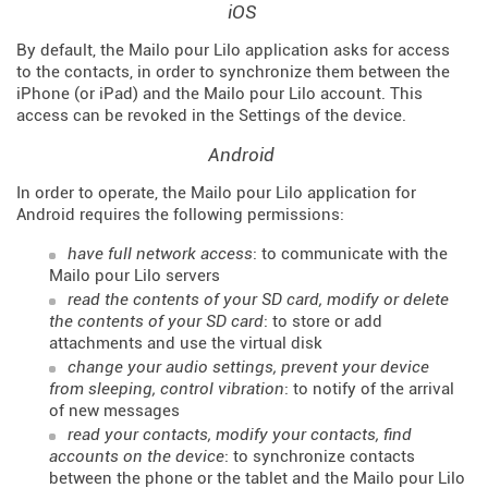
iOS
By default, the Mailo pour Lilo application asks for access
to the contacts, in order to synchronize them between the
iPhone (or iPad) and the Mailo pour Lilo account. This
access can be revoked in the Settings of the device.
Android
In order to operate, the Mailo pour Lilo application for
Android requires the following permissions:
have full network access
: to communicate with the
Mailo pour Lilo servers
read the contents of your SD card, modify or delete
the contents of your SD card
: to store or add
attachments and use the virtual disk
change your audio settings, prevent your device
from sleeping, control vibration
: to notify of the arrival
of new messages
read your contacts, modify your contacts, find
accounts on the device
: to synchronize contacts
between the phone or the tablet and the Mailo pour Lilo