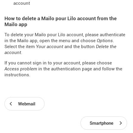
account
How to delete a Mailo pour Lilo account from the
Mailo app
To delete your Mailo pour Lilo account, please authenticate
in the Mailo app, open the menu and choose
Options
.
Select the item
Your account
and the button
Delete the
account
.
If you cannot sign in to your account, please choose
Access problem
in the authentication page and follow the
instructions.
Webmail
Smartphone