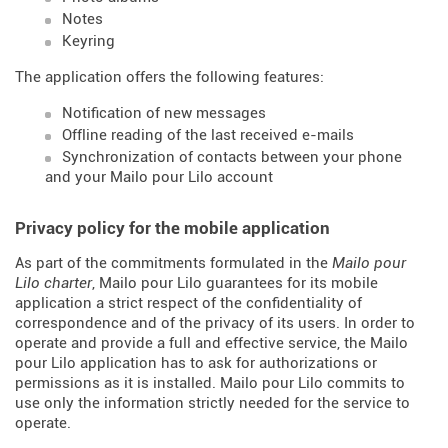
Notes
Keyring
The application offers the following features:
Notification of new messages
Offline reading of the last received e-mails
Synchronization of contacts between your phone
and your Mailo pour Lilo account
Privacy policy for the mobile application
As part of the commitments formulated in the
Mailo pour
Lilo charter
, Mailo pour Lilo guarantees for its mobile
application a strict respect of the confidentiality of
correspondence and of the privacy of its users. In order to
operate and provide a full and effective service, the Mailo
pour Lilo application has to ask for authorizations or
permissions as it is installed. Mailo pour Lilo commits to
use only the information strictly needed for the service to
operate.