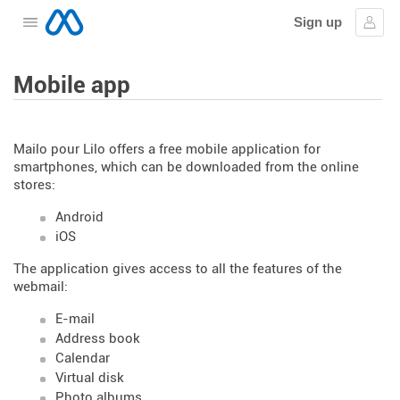
Sign up
Open the menu
Sign
Mobile app
Mailo pour Lilo offers a free mobile application for
smartphones, which can be downloaded from the online
stores:
Android
iOS
The application gives access to all the features of the
webmail:
E-mail
Address book
Calendar
Virtual disk
Photo albums