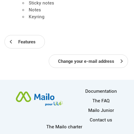
Sticky notes
Notes
Keyring
Features
Change your e-mail address
More information
Documentation
The FAQ
Mailo Junior
Contact us
Useful links
The Mailo charter