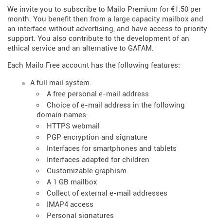
We invite you to subscribe to Mailo Premium for €1.50 per
month. You benefit then from a large capacity mailbox and
an interface without advertising, and have access to priority
support. You also contribute to the development of an
ethical service and an alternative to GAFAM.
Each Mailo Free account has the following features:
A full mail system:
A free personal e-mail address
Choice of e-mail address in the following
domain names:
HTTPS webmail
PGP encryption and signature
Interfaces for smartphones and tablets
Interfaces adapted for children
Customizable graphism
A 1 GB mailbox
Collect of external e-mail addresses
IMAP4 access
Personal signatures