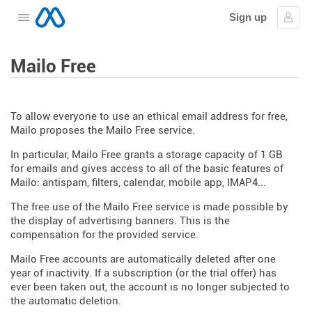
Sign up
Open the menu
Sign
Mailo Free
To allow everyone to use an ethical email address for free,
Mailo proposes the Mailo Free service.
In particular, Mailo Free grants a storage capacity of 1 GB
for emails and gives access to all of the basic features of
Mailo: antispam, filters, calendar, mobile app, IMAP4...
The free use of the Mailo Free service is made possible by
the display of advertising banners. This is the
compensation for the provided service.
Mailo Free accounts are automatically deleted after one
year of inactivity. If a subscription (or the trial offer) has
ever been taken out, the account is no longer subjected to
the automatic deletion.