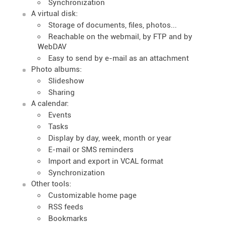
Synchronization
A virtual disk:
Storage of documents, files, photos...
Reachable on the webmail, by FTP and by
WebDAV
Easy to send by e-mail as an attachment
Photo albums:
Slideshow
Sharing
A calendar:
Events
Tasks
Display by day, week, month or year
E-mail or SMS reminders
Import and export in VCAL format
Synchronization
Other tools:
Customizable home page
RSS feeds
Bookmarks