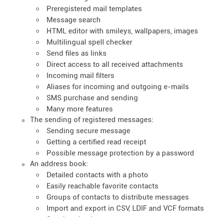
Preregistered mail templates
Message search
HTML editor with smileys, wallpapers, images
Multilingual spell checker
Send files as links
Direct access to all received attachments
Incoming mail filters
Aliases for incoming and outgoing e-mails
SMS purchase and sending
Many more features
The sending of registered messages:
Sending secure message
Getting a certified read receipt
Possible message protection by a password
An address book:
Detailed contacts with a photo
Easily reachable favorite contacts
Groups of contacts to distribute messages
Import and export in CSV, LDIF and VCF formats