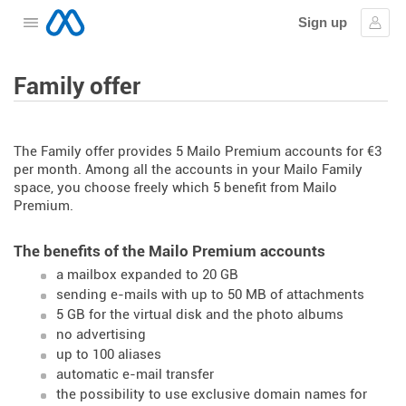
Sign up
Open the menu
Sign
Family offer
The Family offer provides 5 Mailo Premium accounts for €3
per month. Among all the accounts in your Mailo Family
space, you choose freely which 5 benefit from Mailo
Premium.
The benefits of the Mailo Premium accounts
a mailbox expanded to 20 GB
sending e-mails with up to 50 MB of attachments
5 GB for the virtual disk and the photo albums
no advertising
up to 100 aliases
automatic e-mail transfer
the possibility to use exclusive domain names for