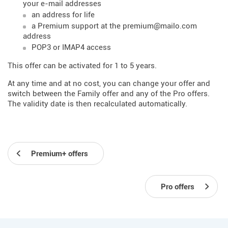
your e-mail addresses
an address for life
a Premium support at the premium@mailo.com
address
POP3 or IMAP4 access
This offer can be activated for 1 to 5 years.
At any time and at no cost, you can change your offer and
switch between the Family offer and any of the Pro offers.
The validity date is then recalculated automatically.
Premium+ offers
Pro offers