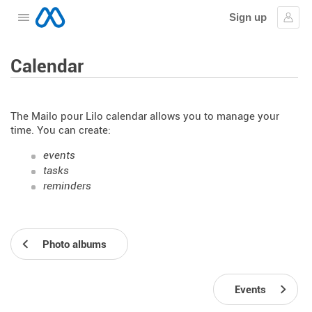
Sign up
Open the menu
Sign
Calendar
The Mailo pour Lilo calendar allows you to manage your
time. You can create:
events
tasks
reminders
Photo albums
Events