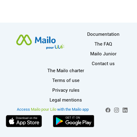
More information
Documentation
The FAQ
Mailo Junior
Contact us
Useful links
The Mailo charter
Terms of use
Privacy rules
Legal mentions
More info on Mai
Social networks
Access
Mailo pour Lilo
with the Mailo app
Facebook
Instagram
Linked
GET IT ON
Download on the