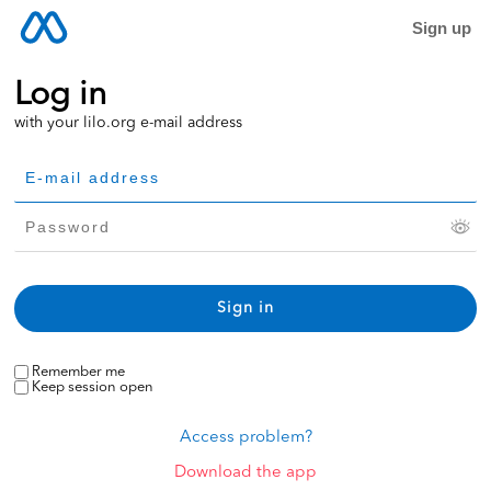
Sign up
Log in
with your lilo.org e-mail address
Remember me
Keep session open
Access problem?
Download the app