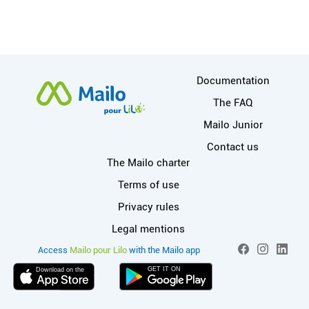
More information
Documentation
The FAQ
Mailo Junior
Contact us
Useful links
The Mailo charter
Terms of use
Privacy rules
Legal mentions
More info on M
Social networ
Access
Mailo pour Lilo
with the Mailo app
Facebook
Instagram
Linked
GET IT ON
Download on the